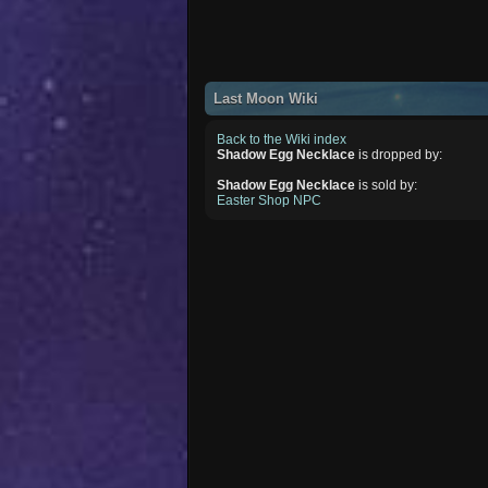
Last Moon Wiki
Back to the Wiki index
Shadow Egg Necklace
is dropped by:
Shadow Egg Necklace
is sold by:
Easter Shop NPC