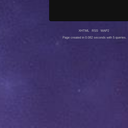
XHTML
RSS
WAP2
Page created in 0.082 seconds with 5 queries.