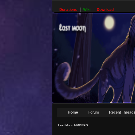
Donations
Wiki
Download
Home
Forum
Recent Thread
Last Moon MMORPG