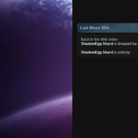
Last Moon Wiki
Back to the Wiki index
ShadowEgg Shard
is dropped by:
ShadowEgg Shard
is sold by: