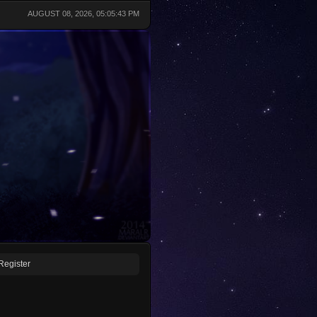
AUGUST 08, 2026, 05:05:43 PM
Register