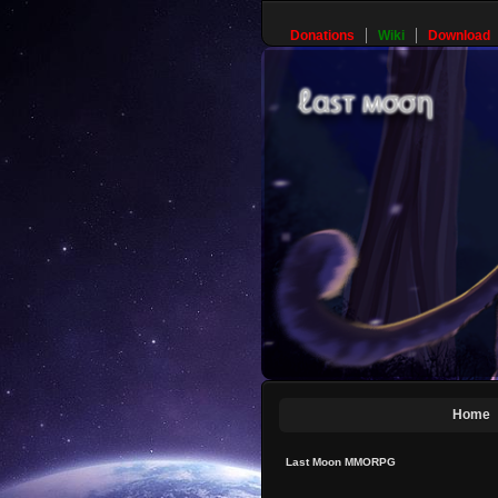
Donations
Wiki
Download
Home
Last Moon MMORPG