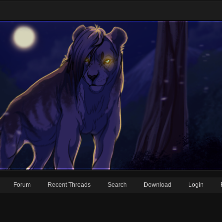
Forum
Recent Threads
Search
Download
Login