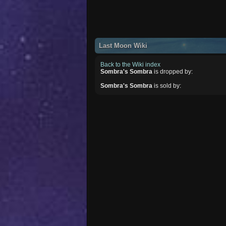
Last Moon Wiki
Back to the Wiki index
Sombra's Sombra
is dropped by:
Sombra's Sombra
is sold by: