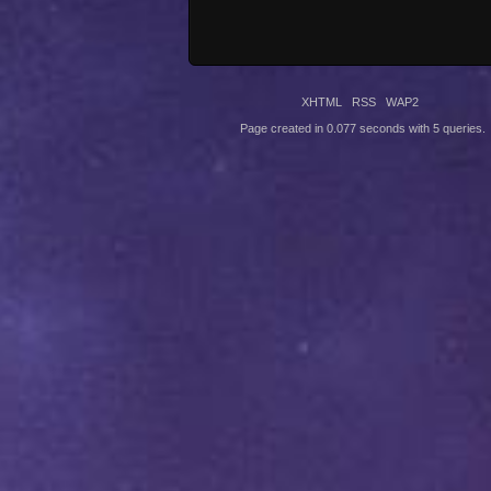
XHTML
RSS
WAP2
Page created in 0.077 seconds with 5 queries.