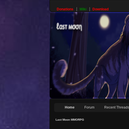
Donations
Wiki
Download
Home
Forum
Recent Thread
Last Moon MMORPG