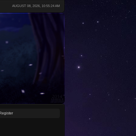
AUGUST 08, 2026, 10:55:24 AM
Register