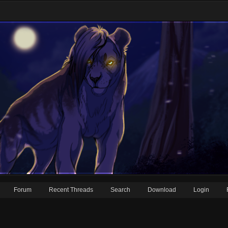
Forum
Recent Threads
Search
Download
Login