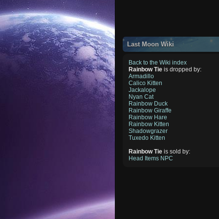
Last Moon Wiki
Back to the Wiki index
Rainbow Tie
is dropped by:
Armadillo
Calico Kitten
Jackalope
Nyan Cat
Rainbow Duck
Rainbow Giraffe
Rainbow Hare
Rainbow Kitten
Shadowgrazer
Tuxedo Kitten
Rainbow Tie
is sold by:
Head Items NPC