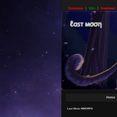
Donations
Wiki
Download
Home
Last Moon MMORPG