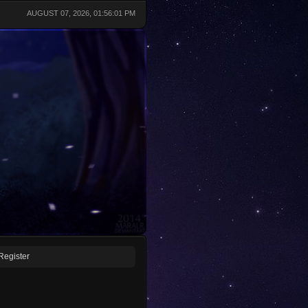
AUGUST 07, 2026, 01:56:01 PM
Register