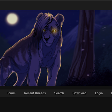
Forum
Recent Threads
Search
Download
Login