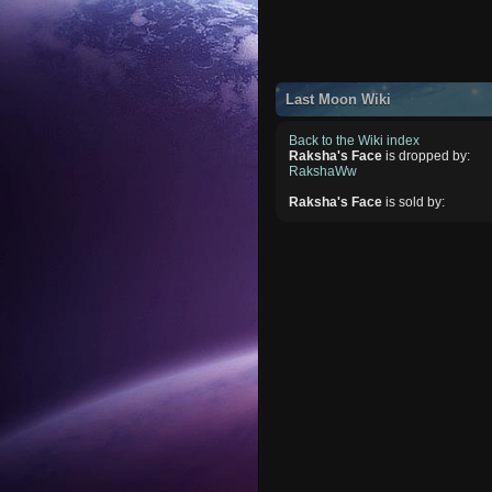
Last Moon Wiki
Back to the Wiki index
Raksha's Face
is dropped by:
RakshaWw
Raksha's Face
is sold by: