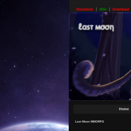
Donations
Wiki
Download
Home
Last Moon MMORPG