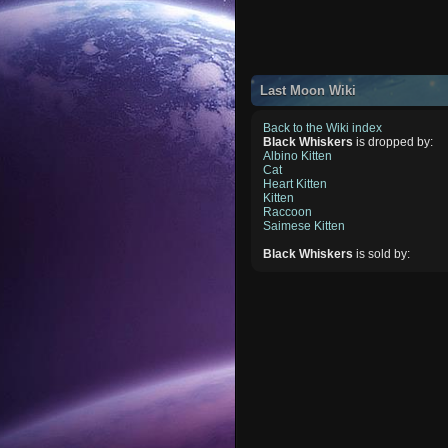
Last Moon Wiki
Back to the Wiki index
Black Whiskers
is dropped by:
Albino Kitten
Cat
Heart Kitten
Kitten
Raccoon
Saimese Kitten
Black Whiskers
is sold by: