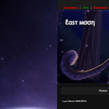
Donations
Wiki
Download
Home
Last Moon MMORPG