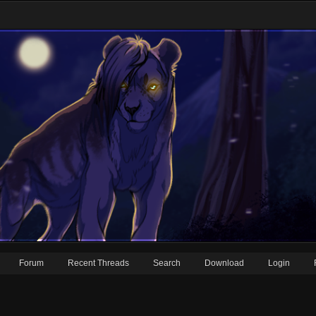
Forum
Recent Threads
Search
Download
Login