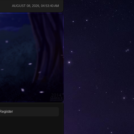
AUGUST 08, 2026, 04:53:40 AM
Register