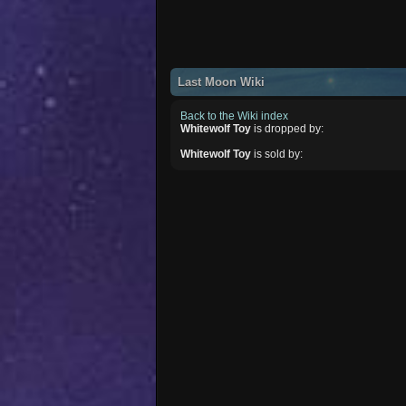
Last Moon Wiki
Back to the Wiki index
Whitewolf Toy
is dropped by:
Whitewolf Toy
is sold by: