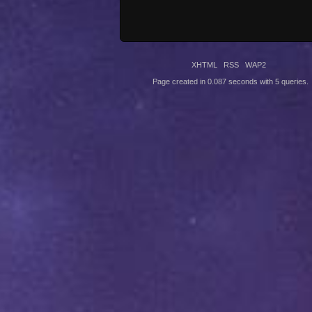
XHTML
RSS
WAP2
Page created in 0.087 seconds with 5 queries.