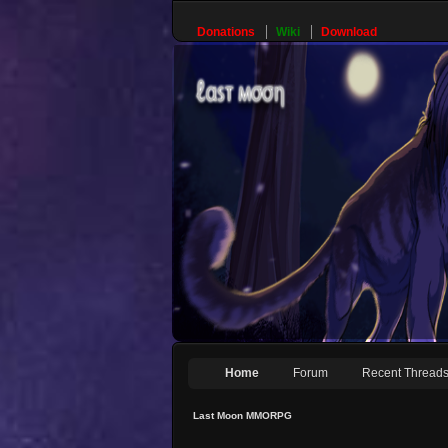
Donations
Wiki
Download
Home
Forum
Recent Thread
Last Moon MMORPG