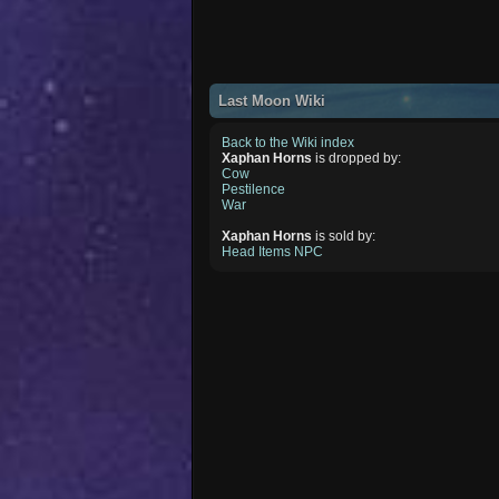
Last Moon Wiki
Back to the Wiki index
Xaphan Horns
is dropped by:
Cow
Pestilence
War
Xaphan Horns
is sold by:
Head Items NPC