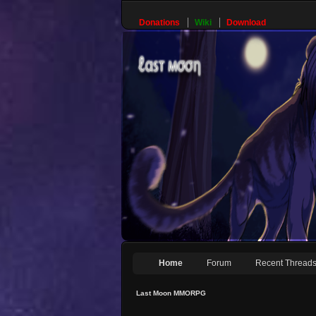
Donations
Wiki
Download
Home
Forum
Recent Thread
Last Moon MMORPG