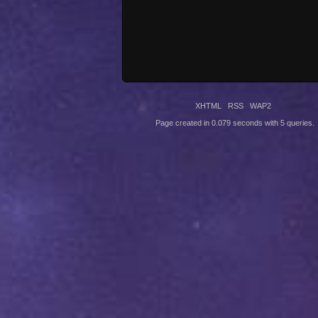
XHTML
RSS
WAP2
Page created in 0.079 seconds with 5 queries.