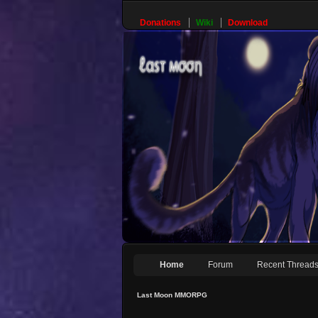
Donations
Wiki
Download
Home
Forum
Recent Thread
Last Moon MMORPG