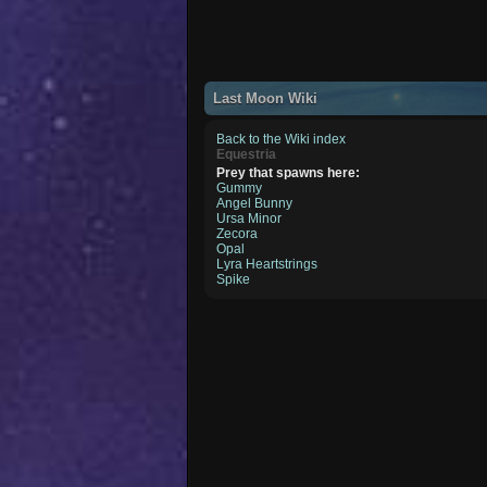
Last Moon Wiki
Back to the Wiki index
Equestria
Prey that spawns here:
Gummy
Angel Bunny
Ursa Minor
Zecora
Opal
Lyra Heartstrings
Spike