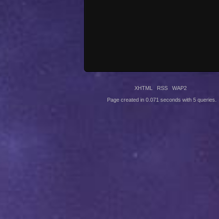
XHTML
RSS
WAP2
Page created in 0.071 seconds with 5 queries.