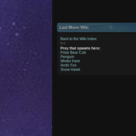
Last Moon Wiki
Back to the Wiki index
Ice
Prey that spawns here:
Polar Bear Cub
Penguin
Winter Hare
Arctic Fox
Snow Hawk