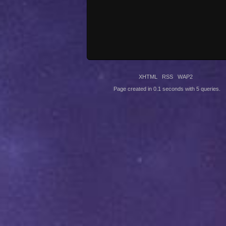
XHTML
RSS
WAP2
Page created in 0.1 seconds with 5 queries.