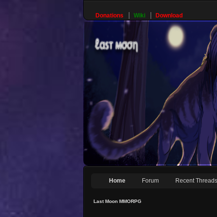
Donations
Wiki
Download
Home
Forum
Recent Thread
Last Moon MMORPG