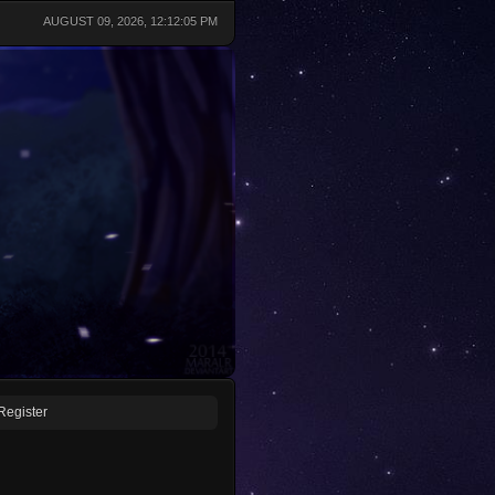
AUGUST 09, 2026, 12:12:05 PM
Register