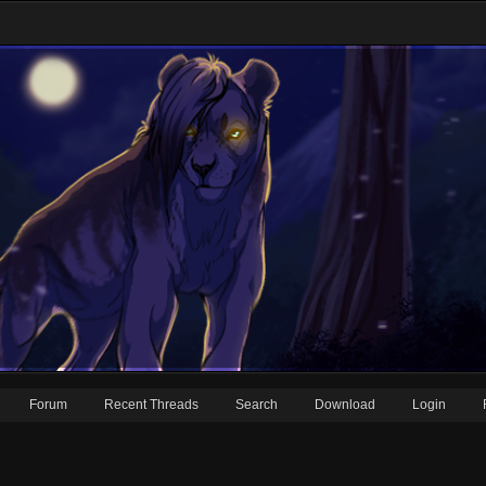
Forum
Recent Threads
Search
Download
Login