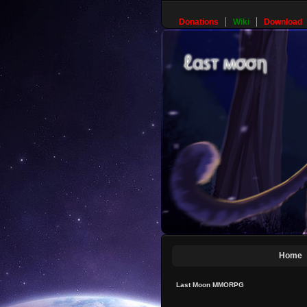
Donations
Wiki
Download
Home
Last Moon MMORPG