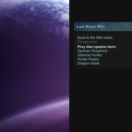
Last Moon Wiki
Back to the Wiki index
Playground
Prey that spawns here:
German Shepherd
Siberian Husky
Husky Puppy
Dragon Hawk