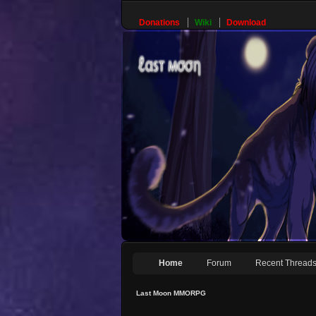
Donations
Wiki
Download
Home
Forum
Recent Thread
Last Moon MMORPG