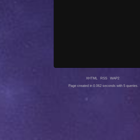
XHTML
RSS
WAP2
Page created in 0.062 seconds with 5 queries.