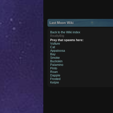
Last Moon Wiki
Back to the Wiki index
ReallyBig
Prey that spawns here:
Vulture
Cat
Appaloosa
Bay
Smoke
Buckskin
Palamino
Pinto
Roan
Dapple
Frosted
Kelpie