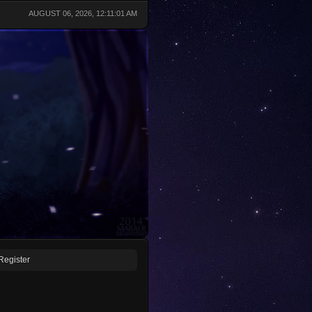
AUGUST 06, 2026, 12:11:01 AM
Register