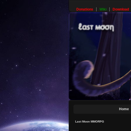
Donations
Wiki
Download
Home
Last Moon MMORPG