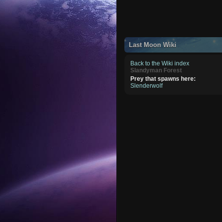
Last Moon Wiki
Back to the Wiki index
Slandyman Forest
Prey that spawns here:
Slenderwolf