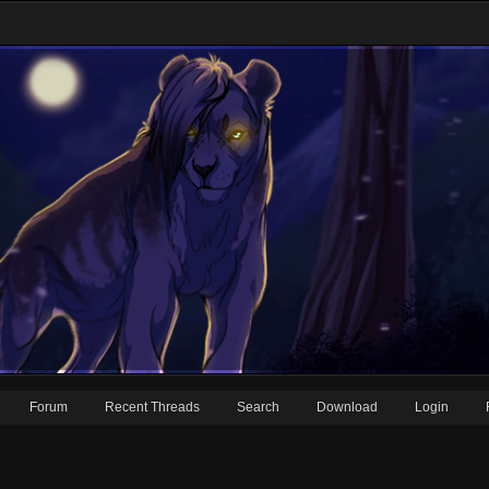
Forum
Recent Threads
Search
Download
Login