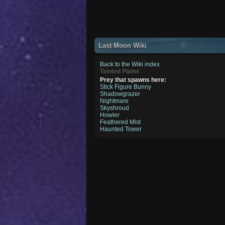
Last Moon Wiki
Back to the Wiki index
Tainted Plains
Prey that spawns here:
Stick Figure Bunny
Shadowgrazer
Nightmare
Skyshroud
Howler
Feathered Mist
Haunted Tower