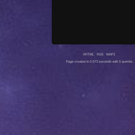
XHTML
RSS
WAP2
Page created in 0.073 seconds with 5 queries.