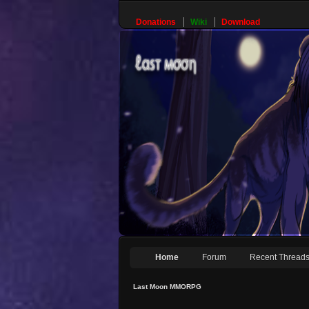
Donations
Wiki
Download
Home
Forum
Recent Thread
Last Moon MMORPG