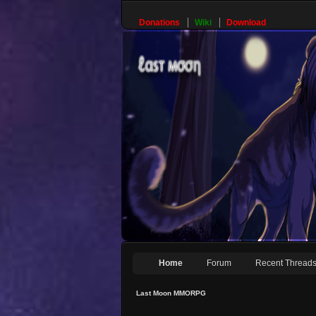
Donations
Wiki
Download
Home
Forum
Recent Thread
Last Moon MMORPG