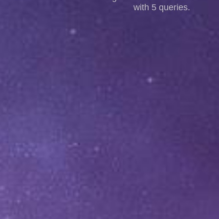
with 5 queries.