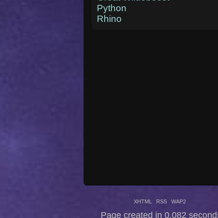
Python
Rhino
XHTML
RSS
WAP2
Page created in 0.082 second