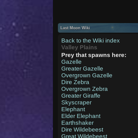
Last Moon Wiki
Back to the Wiki index
Valley Plains
Prey that spawns here:
Gazelle
Greater Gazelle
Overgrown Gazelle
Dire Zebra
Overgrown Zebra
Greater Giraffe
Skyscraper
Elephant
Elder Elephant
Earthshaker
Dire Wildebeest
Great Wildebeest