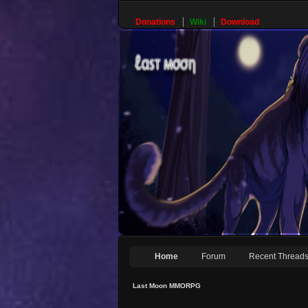
Donations
Wiki
Download
Home
Forum
Recent Thread
Last Moon MMORPG