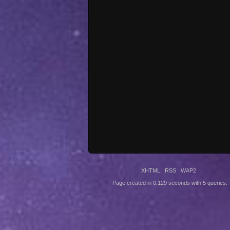
XHTML
RSS
WAP2
Page created in 0.129 seconds with 5 queries.