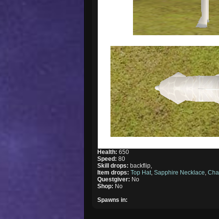
Health:
650
Speed:
80
Skill drops:
backflip,
Item drops:
Top Hat
,
Sapphire Necklace
,
Cha
Questgiver:
No
Shop:
No
Spawns in: