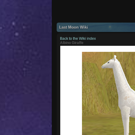
Last Moon Wiki
Back to the Wiki index
Albino Giraffe