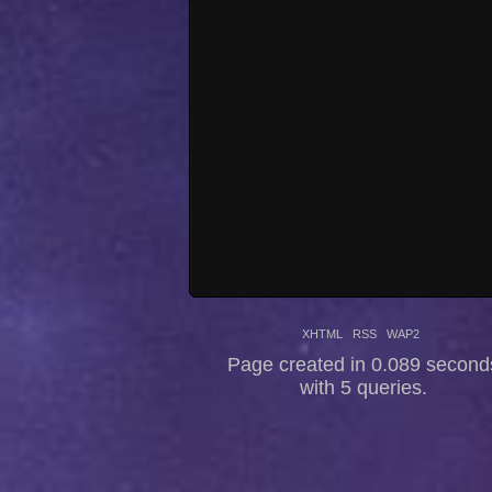
XHTML
RSS
WAP2
Page created in 0.089 second
with 5 queries.