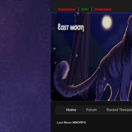
Donations
Wiki
Download
Home
Forum
Recent Thread
Last Moon MMORPG