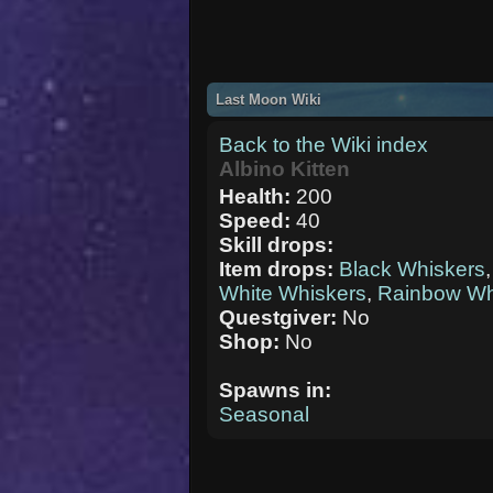
Last Moon Wiki
Back to the Wiki index
Albino Kitten
Health:
200
Speed:
40
Skill drops:
Item drops:
Black Whiskers
White Whiskers
,
Rainbow Wh
Questgiver:
No
Shop:
No
Spawns in:
Seasonal