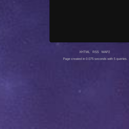
XHTML
RSS
WAP2
Page created in 0.075 seconds with 5 queries.