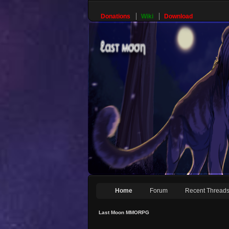
Donations
Wiki
Download
Home
Forum
Recent Thread
Last Moon MMORPG