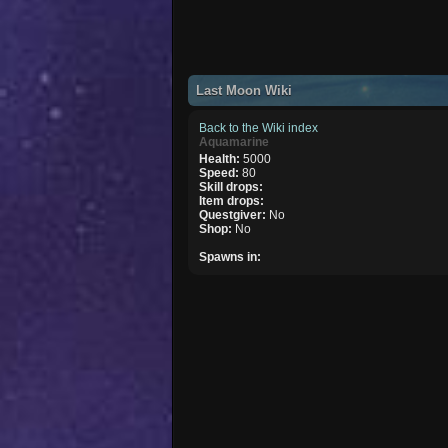
Last Moon Wiki
Back to the Wiki index
Aquamarine
Health:
5000
Speed:
80
Skill drops:
Item drops:
Questgiver:
No
Shop:
No
Spawns in: