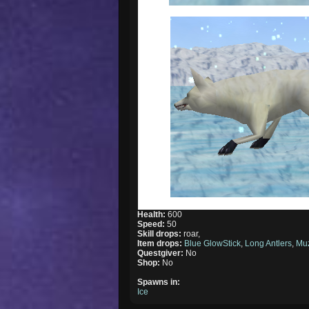
Health:
600
Speed:
50
Skill drops:
roar,
Item drops:
Blue GlowStick
,
Long Antlers
,
Mu
Questgiver:
No
Shop:
No
Spawns in:
Ice