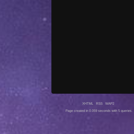
XHTML
RSS
WAP2
Page created in 0.059 seconds with 5 queries.