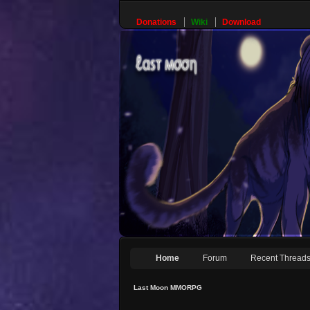
Donations
Wiki
Download
Home
Forum
Recent Thread
Last Moon MMORPG