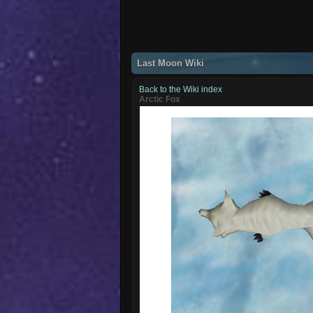
Last Moon Wiki
Back to the Wiki index
Arctic Fox