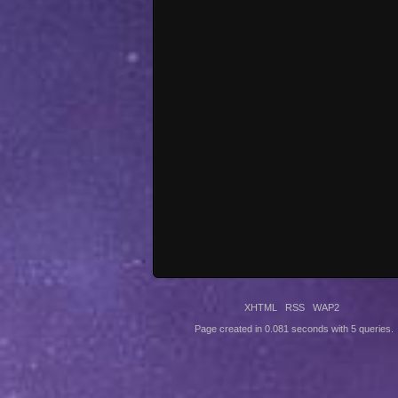
XHTML
RSS
WAP2
Page created in 0.081 seconds with 5 queries.