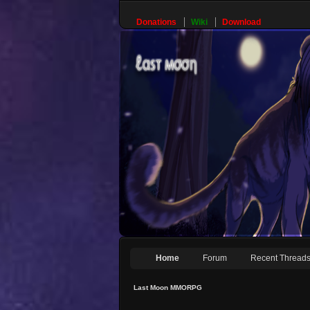
Donations
Wiki
Download
Home
Forum
Recent Thread
Last Moon MMORPG