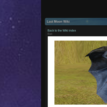
Last Moon Wiki
Back to the Wiki index
Bat