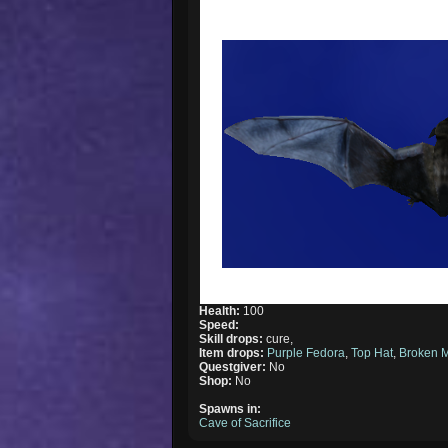
Health:
100
Speed:
Skill drops:
cure,
Item drops:
Purple Fedora
,
Top Hat
,
Broken 
Questgiver:
No
Shop:
No
Spawns in:
Cave of Sacrifice