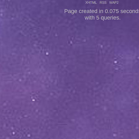
XHTML
RSS
WAP2
Page created in 0.075 second
with 5 queries.