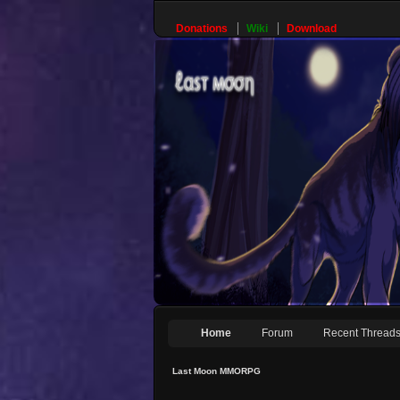
Donations
Wiki
Download
Home
Forum
Recent Thread
Last Moon MMORPG