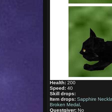
Health:
200
Speed:
40
Skill drops:
Item drops:
Sapphire Neckl
Broken Medal
,
Questgiver:
No