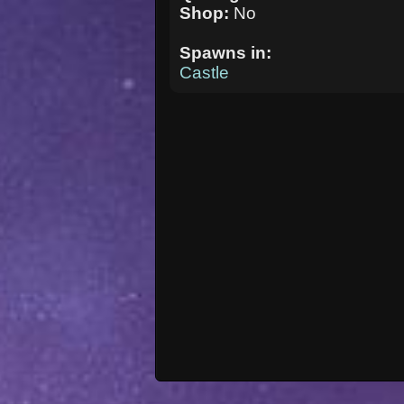
Shop:
No
Spawns in:
Castle