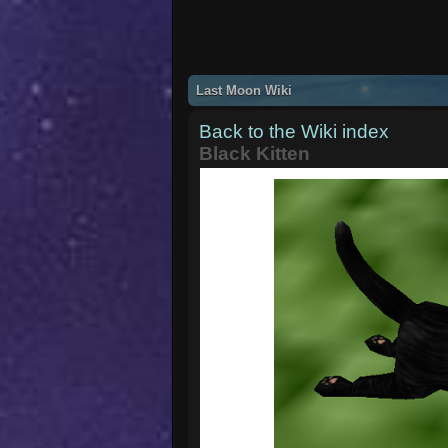
Last Moon Wiki
Back to the Wiki index
Black Kitten