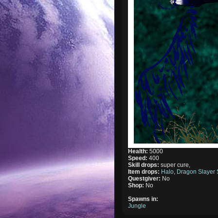
Health:
5000
Speed:
400
Skill drops:
super cure,
Item drops:
Halo
,
Dragon Slayer
Questgiver:
No
Shop:
No
Spawns in:
Jungle