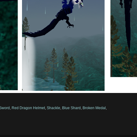
 Sword
,
Red Dragon Helmet
,
Shackle
,
Blue Shard
,
Broken Medal
,