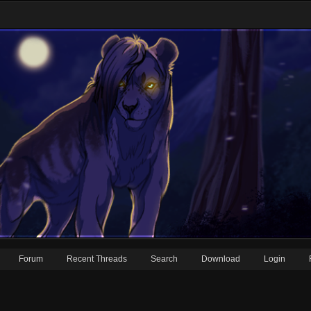
Forum
Recent Threads
Search
Download
Login