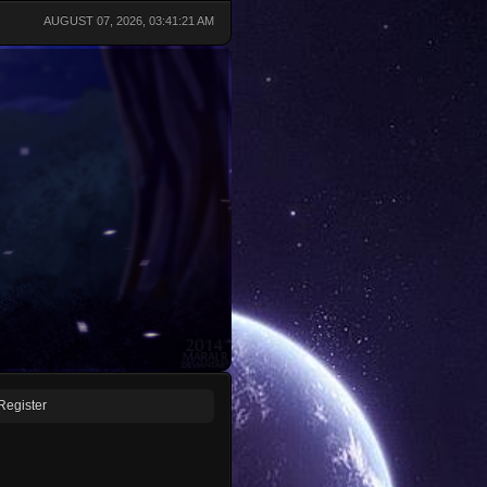
AUGUST 07, 2026, 03:41:21 AM
Register