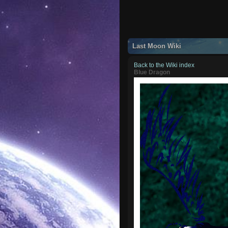
Last Moon Wiki
Back to the Wiki index
Blue Dragon