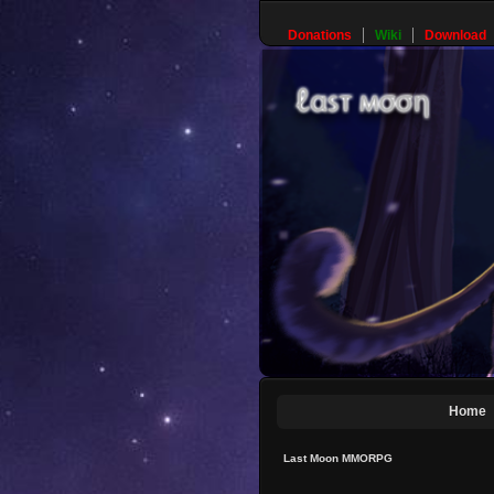
Donations
Wiki
Download
Home
Last Moon MMORPG