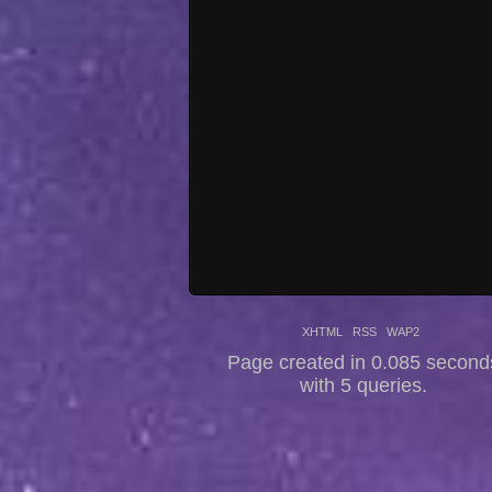
XHTML
RSS
WAP2
Page created in 0.085 second
with 5 queries.