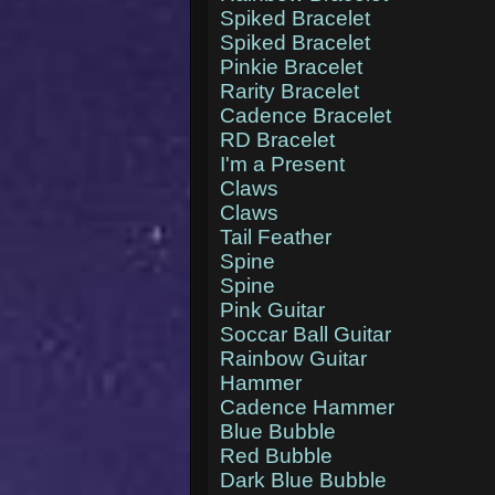
Spiked Bracelet
Spiked Bracelet
Pinkie Bracelet
Rarity Bracelet
Cadence Bracelet
RD Bracelet
I'm a Present
Claws
Claws
Tail Feather
Spine
Spine
Pink Guitar
Soccar Ball Guitar
Rainbow Guitar
Hammer
Cadence Hammer
Blue Bubble
Red Bubble
Dark Blue Bubble