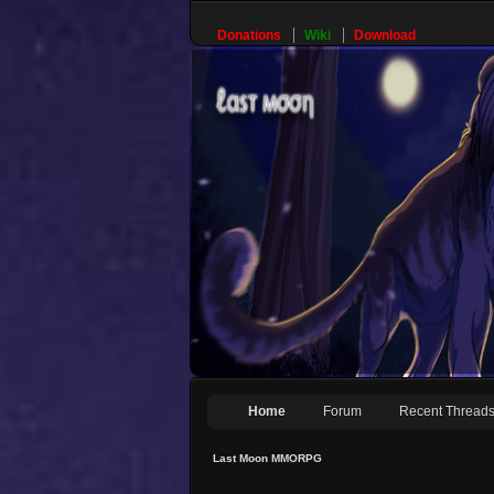
Donations
Wiki
Download
Home
Forum
Recent Thread
Last Moon MMORPG