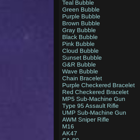
Teal Bubble
Green Bubble
Purple Bubble
Brown Bubble
Gray Bubble
Black Bubble
Pink Bubble
Cloud Bubble
Sunset Bubble
G&R Bubble
Wave Bubble
Chain Bracelet
Purple Checkered Bracelet
Red Checkered Bracelet
MP5 Sub-Machine Gun
Type 95 Assault Rifle
UMP Sub-Machine Gun
AWM Sniper Rifle
M16
AK47