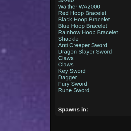
SA-80
Walther WA2000
Red Hoop Bracelet
Black Hoop Bracelet
Blue Hoop Bracelet
Rainbow Hoop Bracelet
Shackle
Anti Creeper Sword
Dragon Slayer Sword
Claws
Claws
Key Sword
Dagger
Fury Sword
Rune Sword
Spawns in: