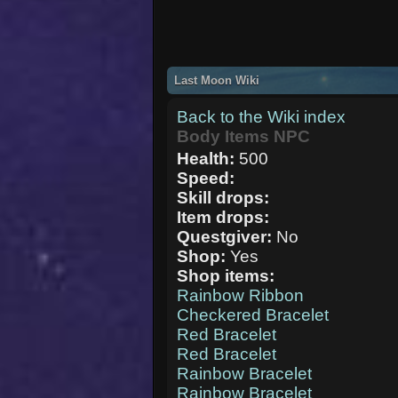
Last Moon Wiki
Back to the Wiki index
Body Items NPC
Health:
500
Speed:
Skill drops:
Item drops:
Questgiver:
No
Shop:
Yes
Shop items:
Rainbow Ribbon
Checkered Bracelet
Red Bracelet
Red Bracelet
Rainbow Bracelet
Rainbow Bracelet