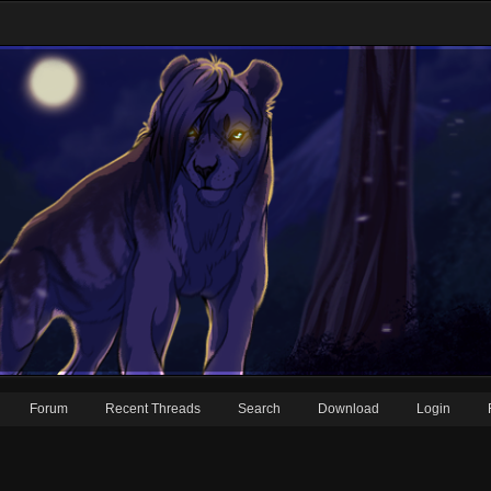
Forum
Recent Threads
Search
Download
Login