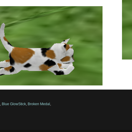
s
,
Blue GlowStick
,
Broken Medal
,