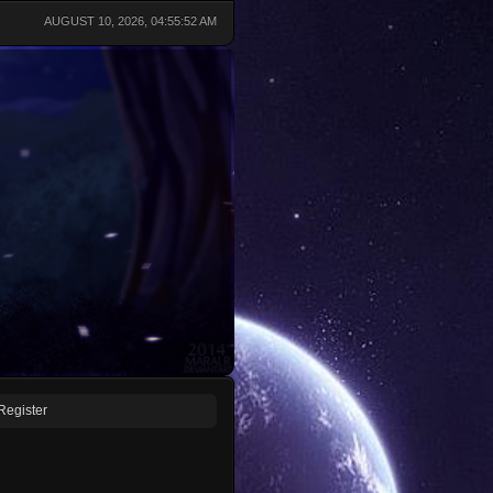
AUGUST 10, 2026, 04:55:52 AM
Register