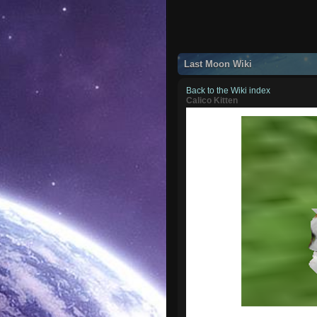
Last Moon Wiki
Back to the Wiki index
Calico Kitten