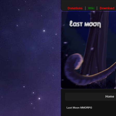
Donations
Wiki
Download
Home
Last Moon MMORPG