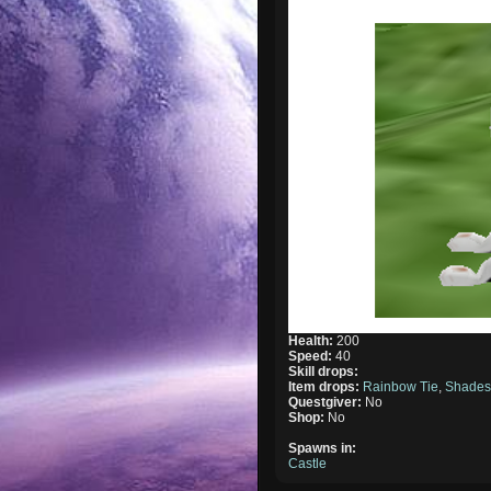
Health:
200
Speed:
40
Skill drops:
Item drops:
Rainbow Tie
,
Shade
Questgiver:
No
Shop:
No
Spawns in:
Castle