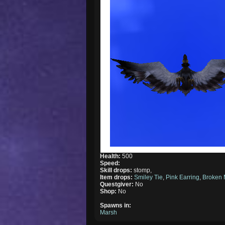
Health:
500
Speed:
Skill drops:
stomp,
Item drops:
Smiley Tie
,
Pink Earring
,
Broken 
Questgiver:
No
Shop:
No
Spawns in:
Marsh