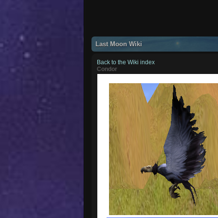
Last Moon Wiki
Back to the Wiki index
Condor