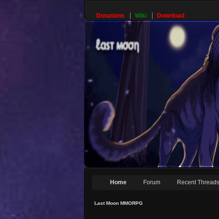
Donations
Wiki
Download
Home
Forum
Recent Thread
Last Moon MMORPG