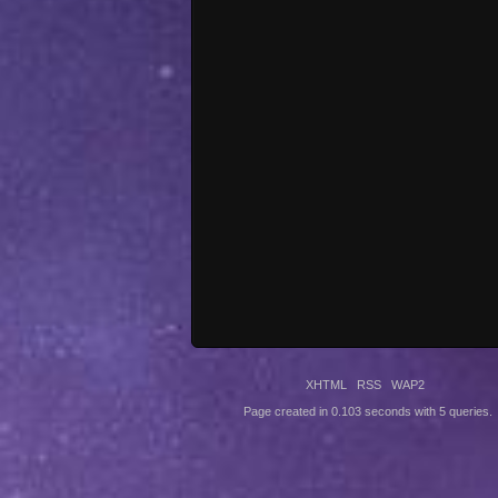
XHTML
RSS
WAP2
Page created in 0.103 seconds with 5 queries.