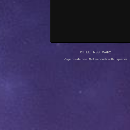
XHTML
RSS
WAP2
Page created in 0.074 seconds with 5 queries.