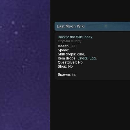
Last Moon Wiki
Back to the Wiki index
Crystal Bunny
Health:
300
Speed:
Skill drops:
cure,
Item drops:
Crystal Egg
,
Questgiver:
No
Shop:
No
Spawns in: