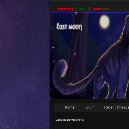
Donations
Wiki
Download
Home
Forum
Recent Thread
Last Moon MMORPG