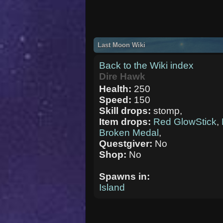
Last Moon Wiki
Back to the Wiki index
Dire Hawk
Health:
250
Speed:
150
Skill drops:
stomp,
Item drops:
Red GlowStick
,
Broken Medal
,
Questgiver:
No
Shop:
No
Spawns in:
Island