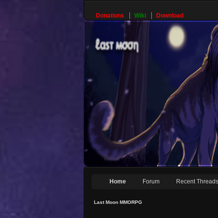
Donations
Wiki
Download
Home
Forum
Recent Thread
Last Moon MMORPG