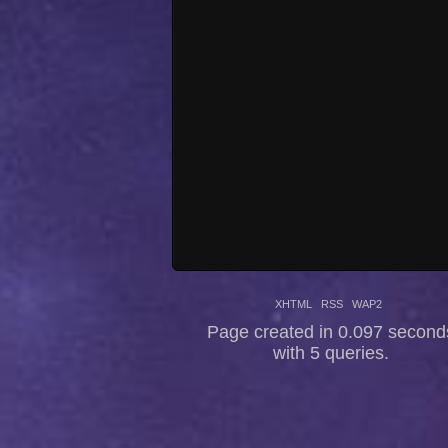
XHTML
RSS
WAP2
Page created in 0.097 second
with 5 queries.