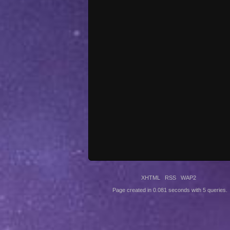
XHTML
RSS
WAP2
Page created in 0.081 seconds with 5 queries.