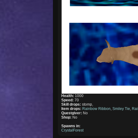
Health:
1000
Speed:
70
Skill drops:
stomp,
Item drops:
Rainbow Ribbon
,
Smiley Tie
,
Rai
Questgiver:
No
Shop:
No
Spawns in:
CrystalForest