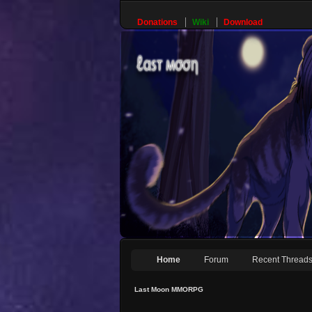
Donations
Wiki
Download
Home
Forum
Recent Thread
Last Moon MMORPG