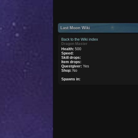
Last Moon Wiki
Back to the Wiki index
Dragon Master
Health:
500
Speed:
Skill drops:
Item drops:
Questgiver:
Yes
Shop:
No
Spawns in: