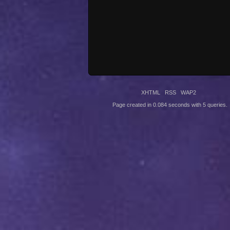
XHTML
RSS
WAP2
Page created in 0.084 seconds with 5 queries.