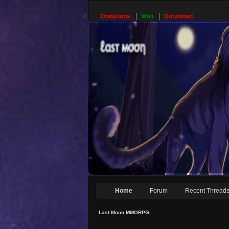
Donations
Wiki
Download
Home
Forum
Recent Thread
Last Moon MMORPG