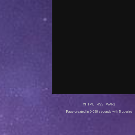
XHTML
RSS
WAP2
Page created in 0.089 seconds with 5 queries.