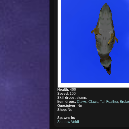
Health:
400
Speed:
100
Skill drops:
stomp,
Item drops:
Claws
,
Claws
,
Tail Feather
,
Brok
Questgiver:
No
Shop:
No
Spawns in:
Shadow Veldt