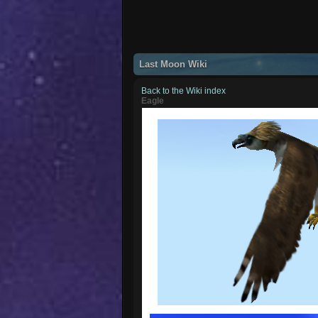
Last Moon Wiki
Back to the Wiki index
Eagle