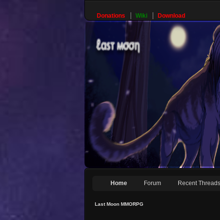
Donations
Wiki
Download
Home
Forum
Recent Thread
Last Moon MMORPG