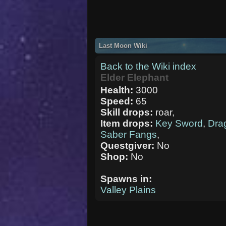
Last Moon Wiki
Back to the Wiki index
Elder Elephant
Health:
3000
Speed:
65
Skill drops:
roar,
Item drops:
Key Sword
,
Dra
Saber Fangs
,
Questgiver:
No
Shop:
No
Spawns in:
Valley Plains