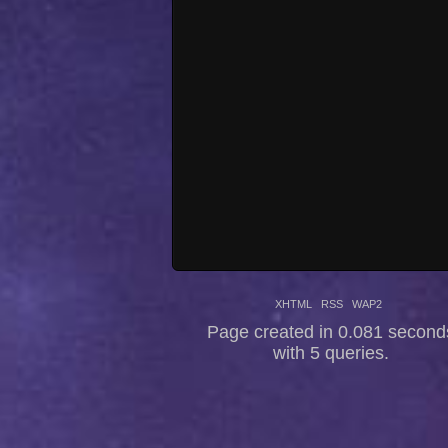
XHTML
RSS
WAP2
Page created in 0.081 second
with 5 queries.