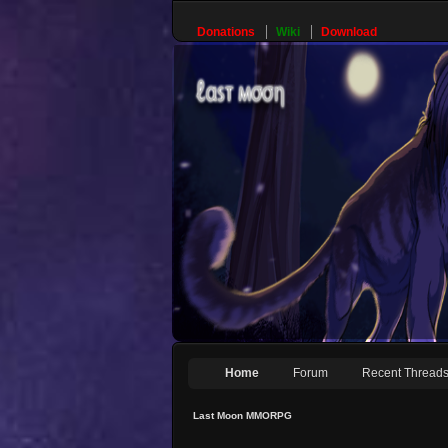
Donations
Wiki
Download
Home
Forum
Recent Thread
Last Moon MMORPG