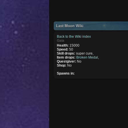
Last Moon Wiki
Back to the Wiki index
Gaia
Health:
15000
Speed:
50
Skill drops:
super cure,
Item drops:
Broken Medal
,
Questgiver:
No
Shop:
No
Spawns in: