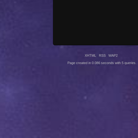
XHTML
RSS
WAP2
Page created in 0.086 seconds with 5 queries.