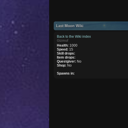
Last Moon Wiki
Back to the Wiki index
Gizmuf
Health:
1000
Speed:
15
Skill drops:
Item drops:
Questgiver:
No
Shop:
No
Spawns in: