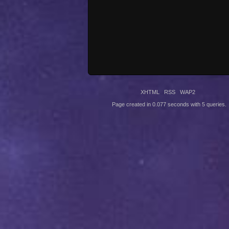
XHTML
RSS
WAP2
Page created in 0.077 seconds with 5 queries.