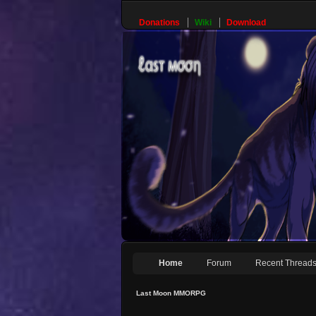
Donations
Wiki
Download
Home
Forum
Recent Thread
Last Moon MMORPG