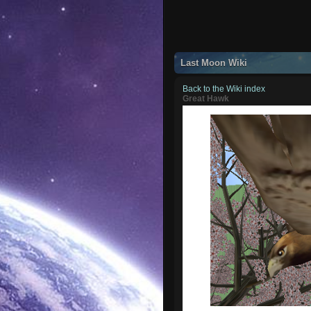
Last Moon Wiki
Back to the Wiki index
Great Hawk