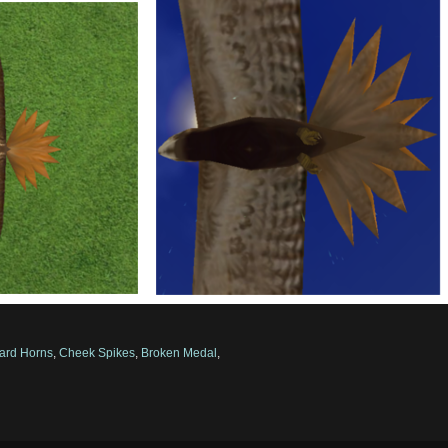
ard Horns
,
Cheek Spikes
,
Broken Medal
,