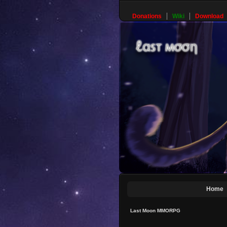
Donations
Wiki
Download
Home
Last Moon MMORPG