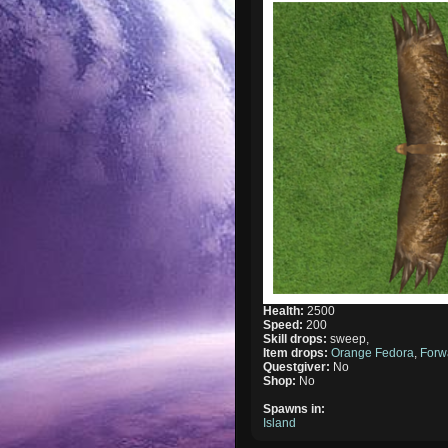
Health:
2500
Speed:
200
Skill drops:
sweep,
Item drops:
Orange Fedora
,
Forw
Questgiver:
No
Shop:
No
Spawns in:
Island