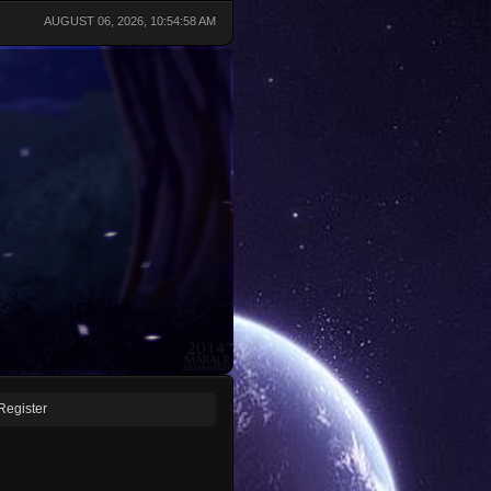
AUGUST 06, 2026, 10:54:58 AM
Register