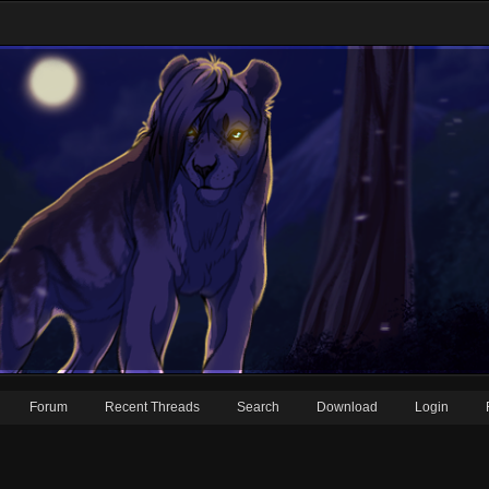
Forum
Recent Threads
Search
Download
Login