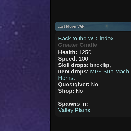
Last Moon Wiki
Back to the Wiki index
Greater Giraffe
Health:
1250
Speed:
100
Skill drops:
backflip,
Item drops:
MP5 Sub-Machi
Horns
,
Questgiver:
No
Shop:
No
Spawns in:
Valley Plains