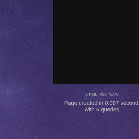
XHTML
RSS
WAP2
Page created in 0.087 second
with 5 queries.