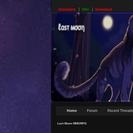
Donations
Wiki
Download
Home
Forum
Recent Thread
Last Moon MMORPG