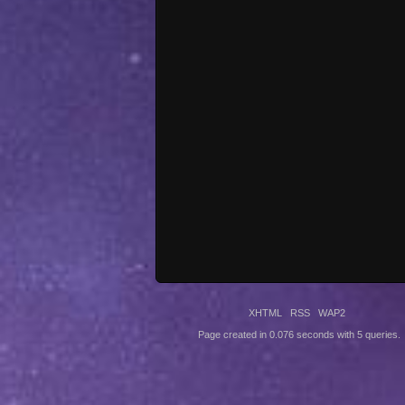
XHTML
RSS
WAP2
Page created in 0.076 seconds with 5 queries.