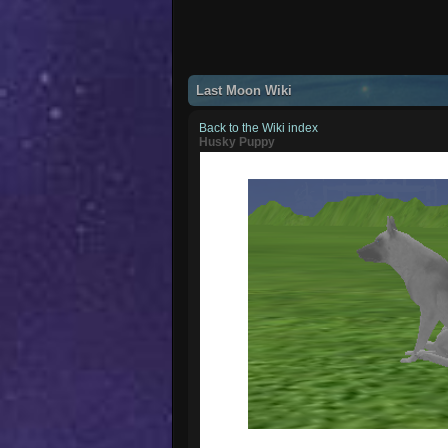
Last Moon Wiki
Back to the Wiki index
Husky Puppy