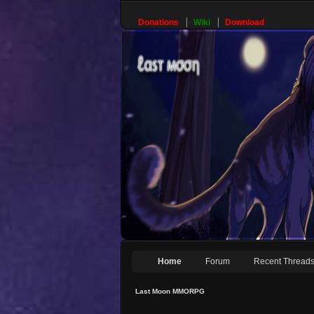
Donations
Wiki
Download
Home
Forum
Recent Thread
Last Moon MMORPG