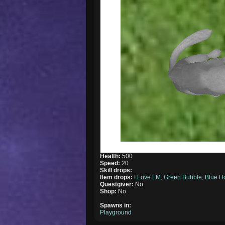
Health:
500
Speed:
20
Skill drops:
Item drops:
I Love LM
,
Green Bubble
,
Blue H
Questgiver:
No
Shop:
No
Spawns in:
Playground