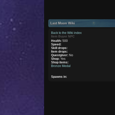
Last Moon Wiki
Back to the Wiki index
Item Buyer NPC
Health:
500
Speed:
Skill drops:
Item drops:
Questgiver:
No
Shop:
Yes
Shop items:
Bronze Medal
Spawns in: