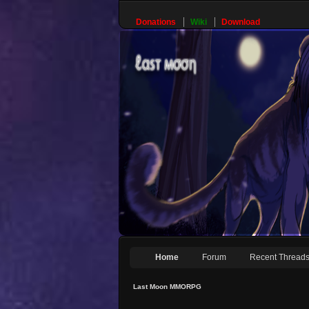
Donations
Wiki
Download
Home
Forum
Recent Thread
Last Moon MMORPG