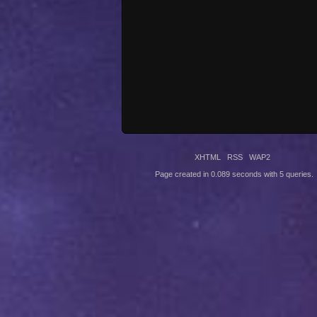
XHTML
RSS
WAP2
Page created in 0.089 seconds with 5 queries.