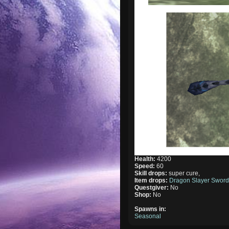
Health:
4200
Speed:
60
Skill drops:
super cure,
Item drops:
Dragon Slayer Swor
Questgiver:
No
Shop:
No
Spawns in:
Seasonal