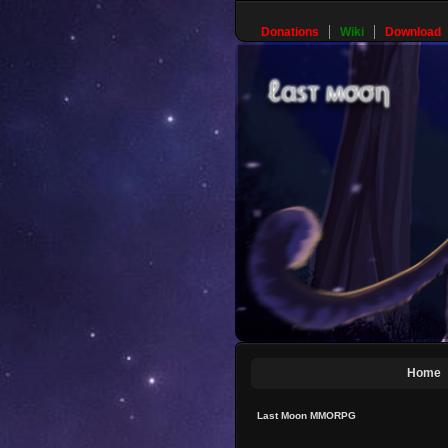
Donations
Wiki
Download
Home
Last Moon MMORPG