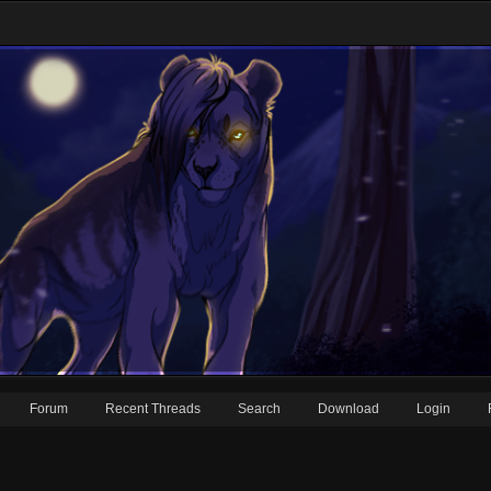
Forum
Recent Threads
Search
Download
Login