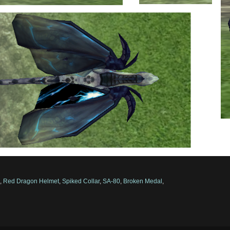
d
,
Red Dragon Helmet
,
Spiked Collar
,
SA-80
,
Broken Medal
,