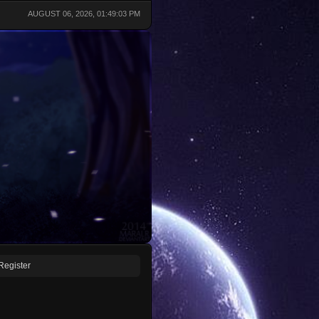
AUGUST 06, 2026, 01:49:03 PM
Register