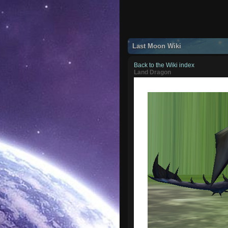
Last Moon Wiki
Back to the Wiki index
Land Dragon