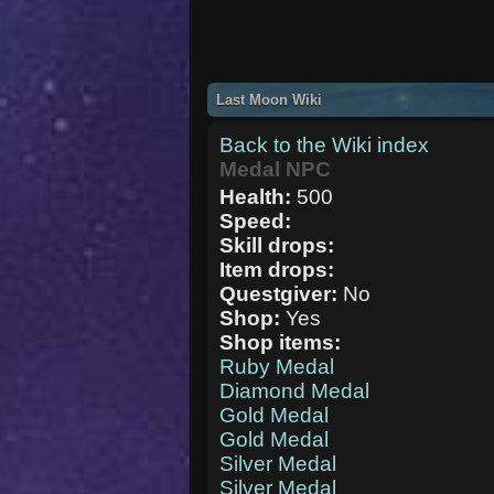
Last Moon Wiki
Back to the Wiki index
Medal NPC
Health:
500
Speed:
Skill drops:
Item drops:
Questgiver:
No
Shop:
Yes
Shop items:
Ruby Medal
Diamond Medal
Gold Medal
Gold Medal
Silver Medal
Silver Medal