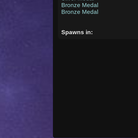
Bronze Medal
Bronze Medal
Spawns in: