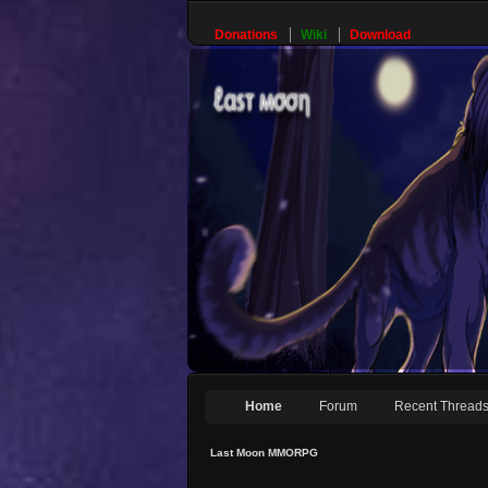
Donations
Wiki
Download
Home
Forum
Recent Thread
Last Moon MMORPG