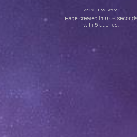
XHTML
RSS
WAP2
Page created in 0.08 second
with 5 queries.