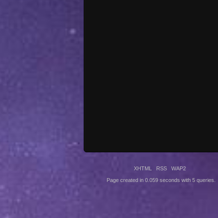
XHTML
RSS
WAP2
Page created in 0.059 seconds with 5 queries.