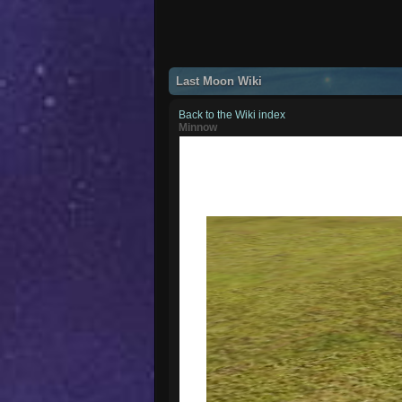
Last Moon Wiki
Back to the Wiki index
Minnow