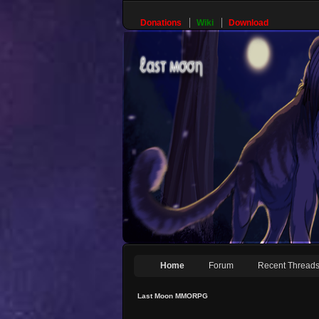
Donations
Wiki
Download
Home
Forum
Recent Thread
Last Moon MMORPG