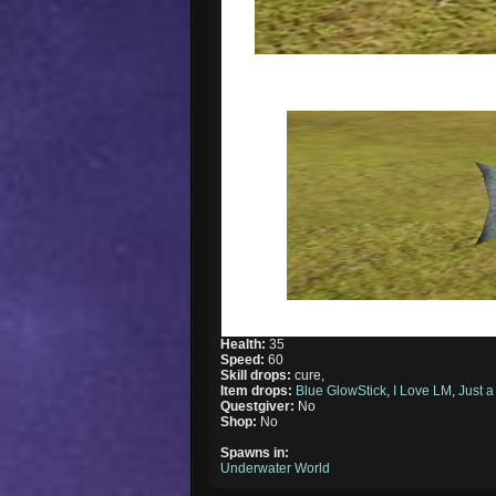
Health:
35
Speed:
60
Skill drops:
cure,
Item drops:
Blue GlowStick
,
I Love LM
,
Just a
Questgiver:
No
Shop:
No
Spawns in:
Underwater World