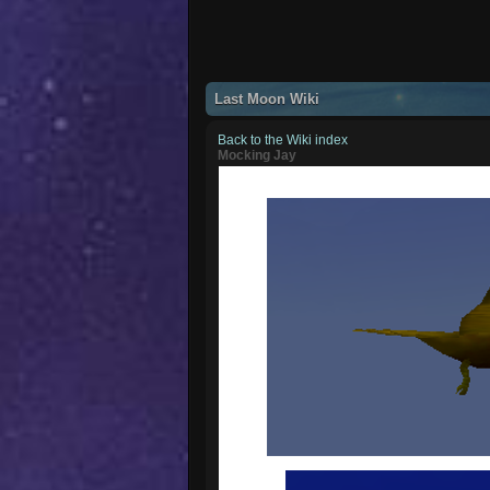
Last Moon Wiki
Back to the Wiki index
Mocking Jay