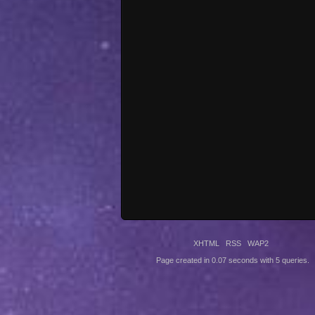
XHTML
RSS
WAP2
Page created in 0.07 seconds with 5 queries.