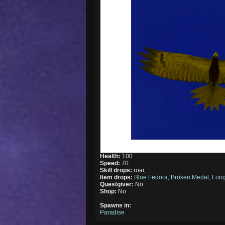
Health:
100
Speed:
70
Skill drops:
roar,
Item drops:
Blue Fedora
,
Broken Medal
,
Long
Questgiver:
No
Shop:
No
Spawns in:
Paradise