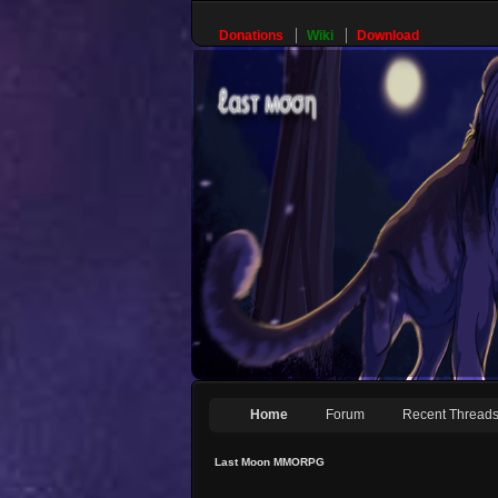
Donations
Wiki
Download
Home
Forum
Recent Thread
Last Moon MMORPG