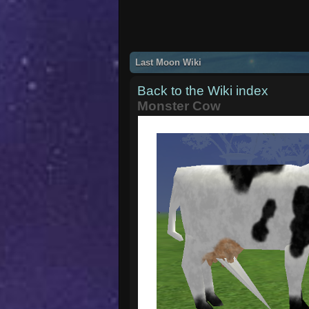
Last Moon Wiki
Back to the Wiki index
Monster Cow