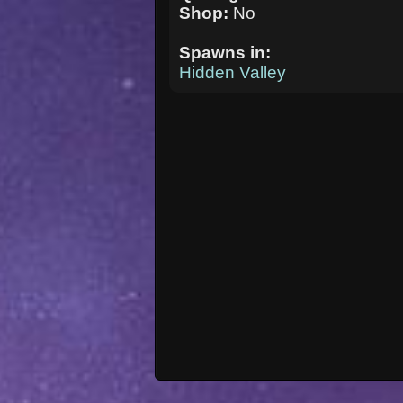
Shop:
No
Spawns in:
Hidden Valley