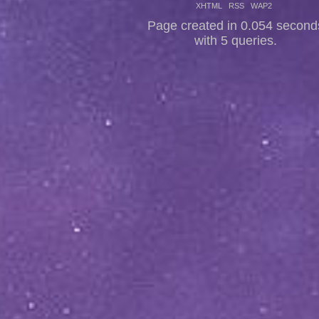
XHTML
RSS
WAP2
Page created in 0.054 second
with 5 queries.