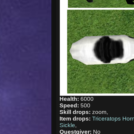
Health:
6000
Speed:
500
Skill drops:
zoom,
Item drops:
Triceratops Hor
Sickle
,
Questgiver:
No