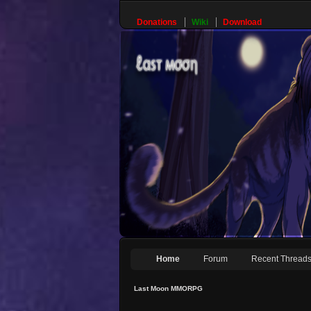
Donations
Wiki
Download
Home
Forum
Recent Thread
Last Moon MMORPG