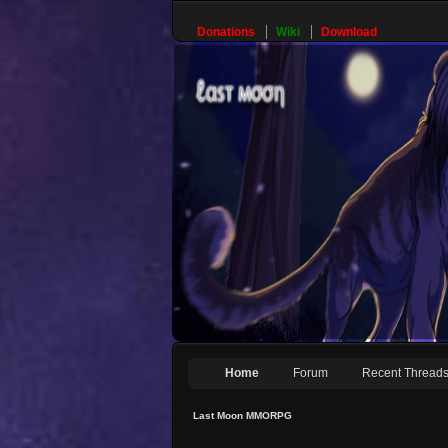
Donations
Wiki
Download
Home
Forum
Recent Thread
Last Moon MMORPG