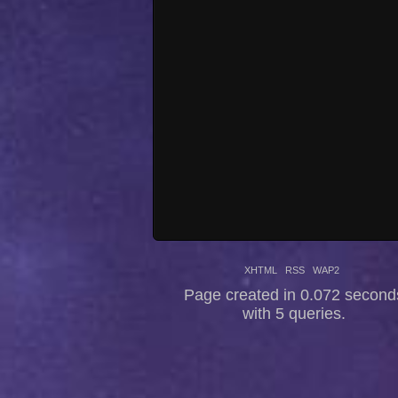
XHTML
RSS
WAP2
Page created in 0.072 second
with 5 queries.