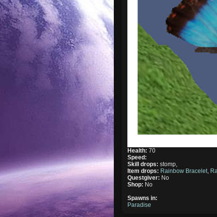
Health:
70
Speed:
Skill drops:
stomp,
Item drops:
Rainbow Bracelet
,
Ra
Questgiver:
No
Shop:
No
Spawns in:
Paradise