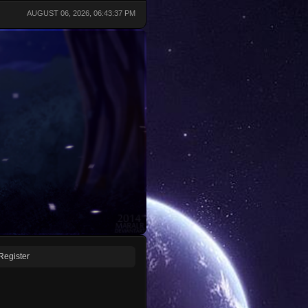
AUGUST 06, 2026, 06:43:37 PM
Register