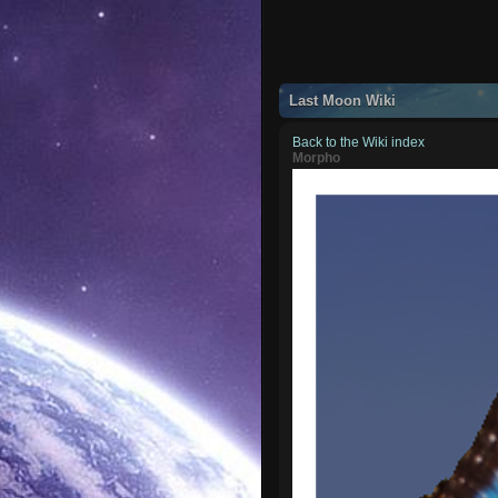
Last Moon Wiki
Back to the Wiki index
Morpho