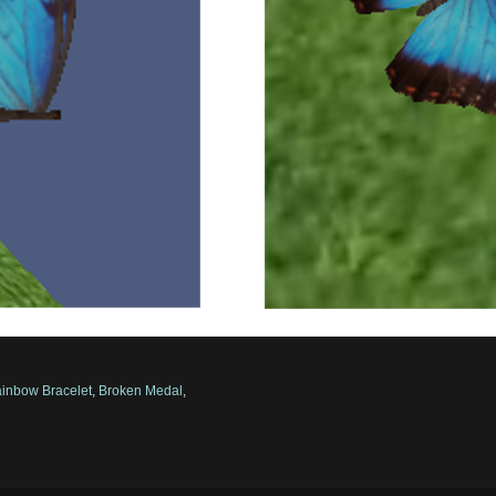
inbow Bracelet
,
Broken Medal
,