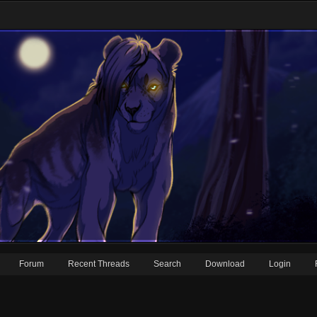
Forum
Recent Threads
Search
Download
Login