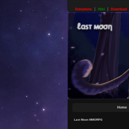
Donations
Wiki
Download
Home
Last Moon MMORPG