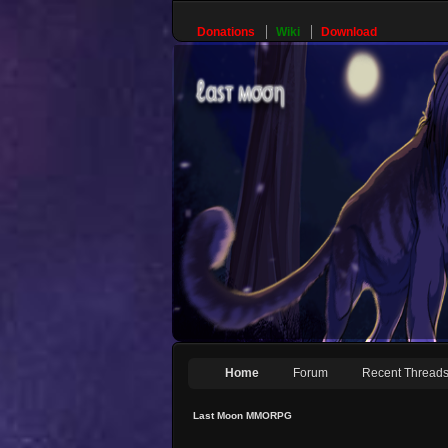
Donations
Wiki
Download
Home
Forum
Recent Thread
Last Moon MMORPG