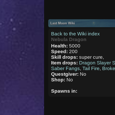
Last Moon Wiki
Back to the Wiki index
Nebula Dragon
Health:
5000
Speed:
200
Skill drops:
super cure,
Item drops:
Dragon Slayer 
Saber Fangs
,
Tail Fire
,
Brok
Questgiver:
No
Shop:
No
Spawns in: