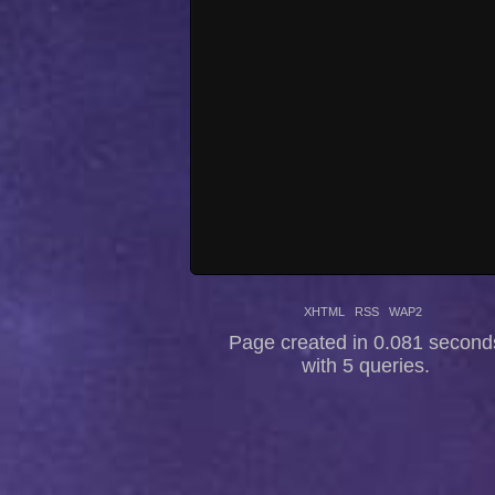
XHTML
RSS
WAP2
Page created in 0.081 second
with 5 queries.