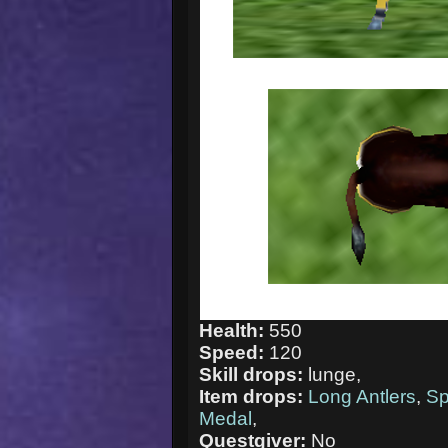
Health:
550
Speed:
120
Skill drops:
lunge,
Item drops:
Long Antlers
,
Sp
Medal
,
Questgiver:
No