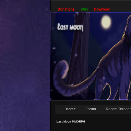
Donations
Wiki
Download
Home
Forum
Recent Thread
Last Moon MMORPG