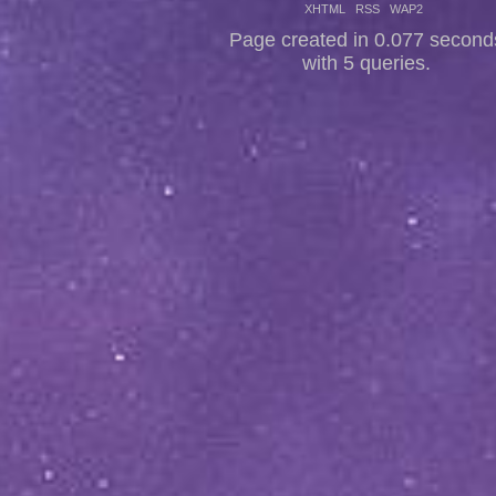
XHTML
RSS
WAP2
Page created in 0.077 second
with 5 queries.