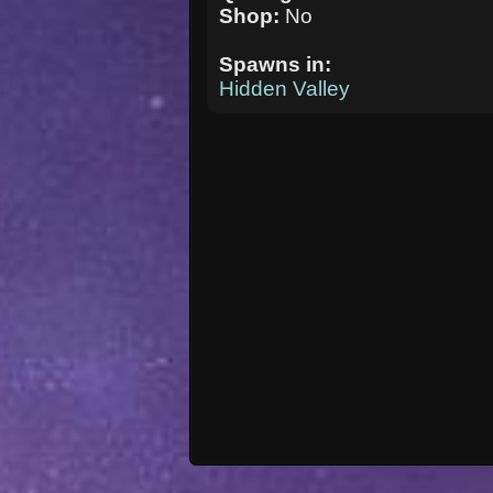
Shop:
No
Spawns in:
Hidden Valley