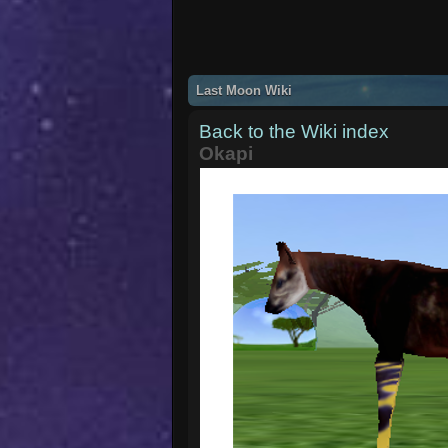
Last Moon Wiki
Back to the Wiki index
Okapi