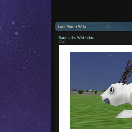
Last Moon Wiki
Back to the Wiki index
Olaf