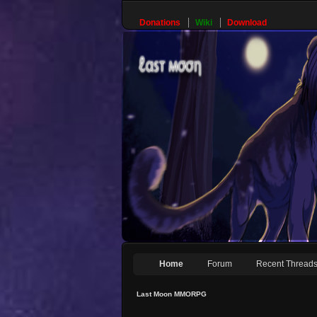
Donations
Wiki
Download
Home
Forum
Recent Thread
Last Moon MMORPG