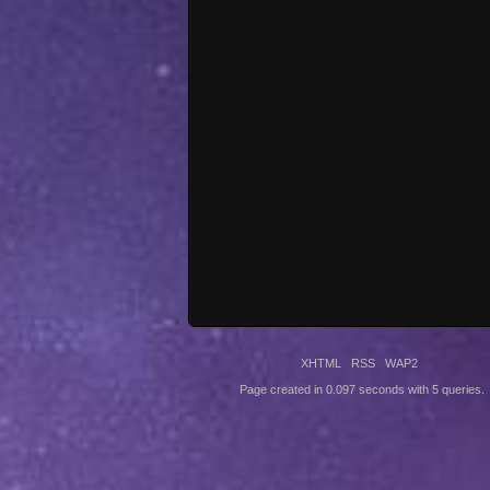
XHTML
RSS
WAP2
Page created in 0.097 seconds with 5 queries.