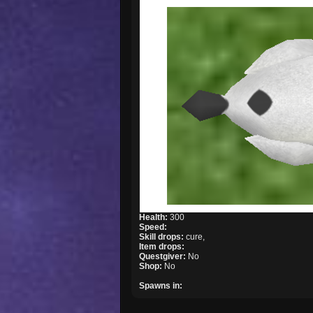
Health:
300
Speed:
Skill drops:
cure,
Item drops:
Questgiver:
No
Shop:
No
Spawns in: