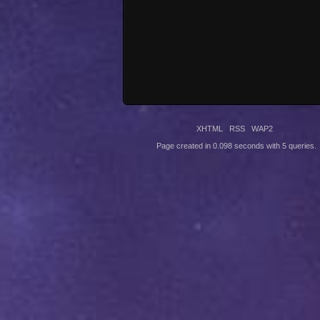
XHTML
RSS
WAP2
Page created in 0.098 seconds with 5 queries.