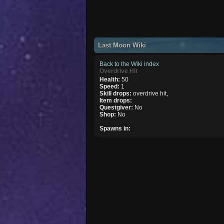
Last Moon Wiki
Back to the Wiki index
Overdrive Hit
Health:
50
Speed:
1
Skill drops:
overdrive hit,
Item drops:
Questgiver:
No
Shop:
No
Spawns in: