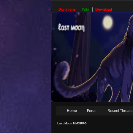
Donations
Wiki
Download
Home
Forum
Recent Thread
Last Moon MMORPG