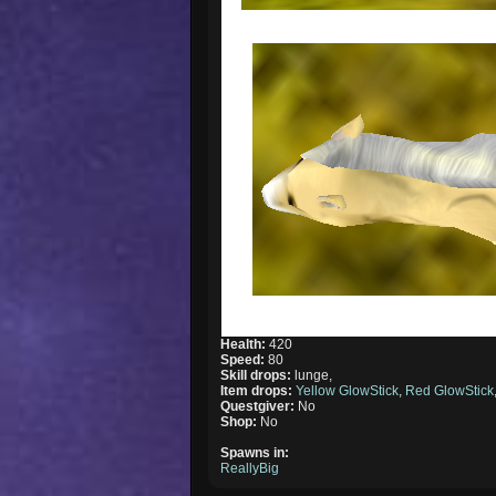
Health:
420
Speed:
80
Skill drops:
lunge,
Item drops:
Yellow GlowStick
,
Red GlowStick
Questgiver:
No
Shop:
No
Spawns in:
ReallyBig