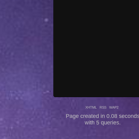
XHTML
RSS
WAP2
Page created in 0.08 second
with 5 queries.