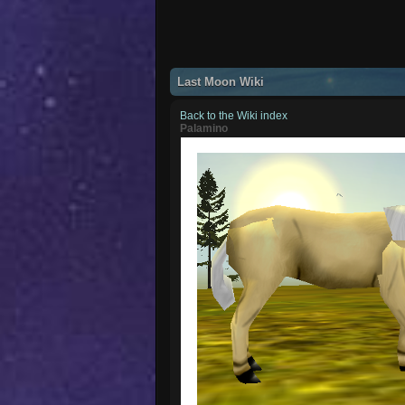
Last Moon Wiki
Back to the Wiki index
Palamino