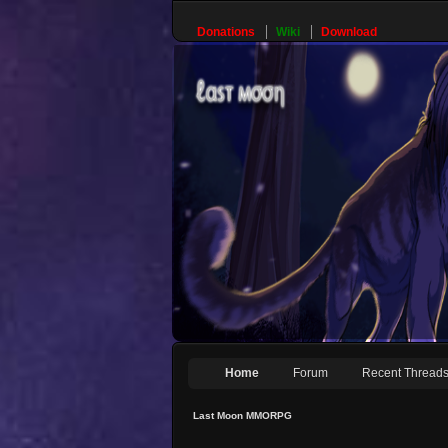
Donations
Wiki
Download
Home
Forum
Recent Thread
Last Moon MMORPG