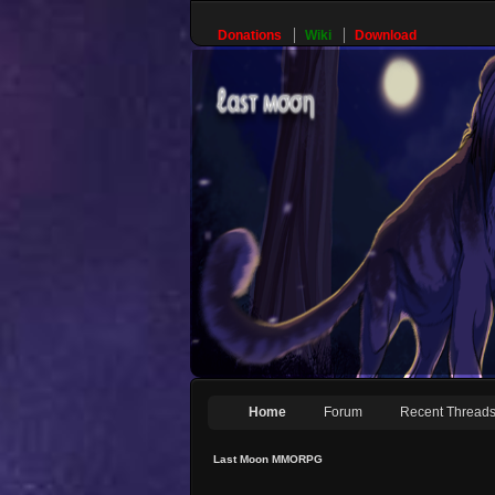
Donations
Wiki
Download
Home
Forum
Recent Thread
Last Moon MMORPG