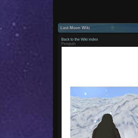
Last Moon Wiki
Back to the Wiki index
Penguin