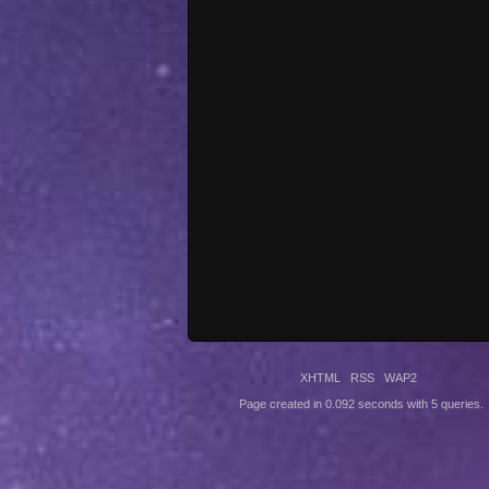
XHTML
RSS
WAP2
Page created in 0.092 seconds with 5 queries.