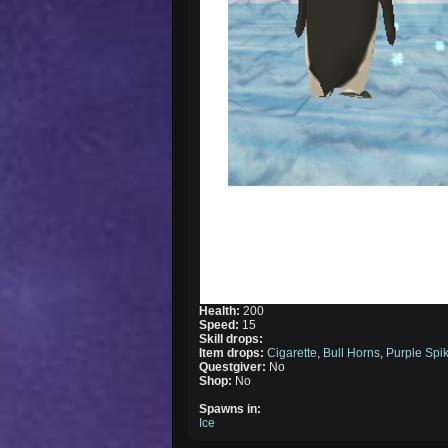
Health:
200
Speed:
15
Skill drops:
Item drops:
Cigarette
,
Bull Horns
,
Purple Spi
Questgiver:
No
Shop:
No
Spawns in:
Ice